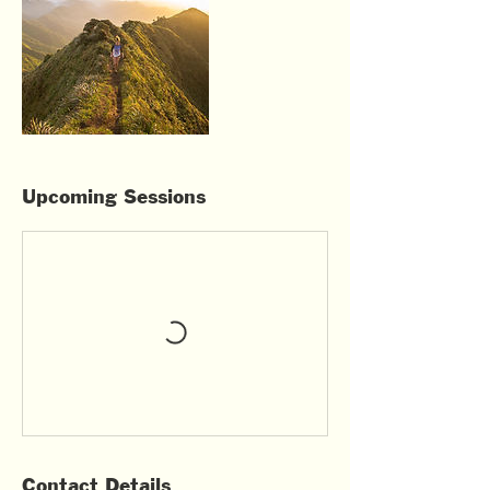
Upcoming Sessions
Contact Details