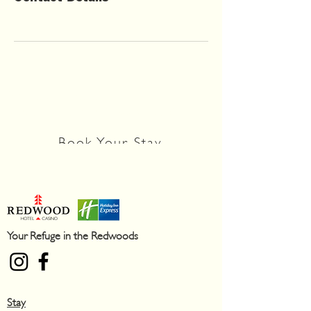
You're still here!
Discover your adventure today
Book Your Stay
Your Refuge in the Redwoods
Stay