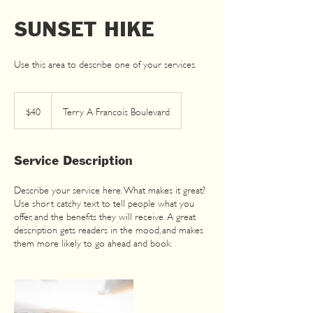
SUNSET HIKE
40
US
dollars
$40
Terry A Francois Boulevard
Service Description
Describe your service here. What makes it great?
Use short catchy text to tell people what you
offer, and the benefits they will receive. A great
description gets readers in the mood, and makes