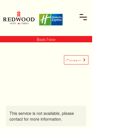
Book Now
Careers
This service is not available, please
contact for more information.