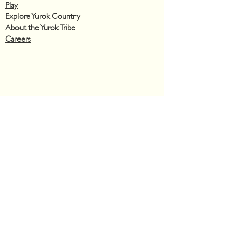
Play
Explore Yurok Country
About the Yurok Tribe
Careers
Privacy Policy
Hotel
Monday – Sunday
12:00 A.M. – 12:00 A.M.
Casino
​Monday
– Sunday